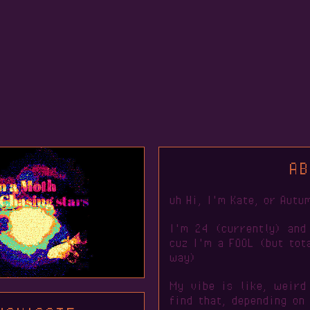
AB
uh Hi, I'm Kate, or Autu
I'm 24 (currently) and
cuz I'm a FOOL (but tota
way)
My vibe is like, weird
find that, depending on