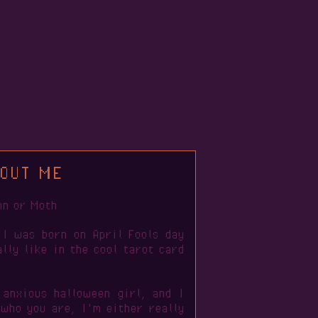
OUT ME
mn or Moth
 I was born on April Fools day
lly like in the cool tarot card
 anxious halloween girl, and I
 who you are, I'm either really